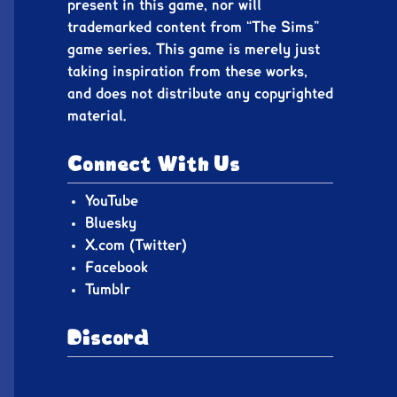
present in this game, nor will
trademarked content from “The Sims”
game series. This game is merely just
taking inspiration from these works,
and does not distribute any copyrighted
material.
Connect With Us
YouTube
Bluesky
X.com (Twitter)
Facebook
Tumblr
Discord