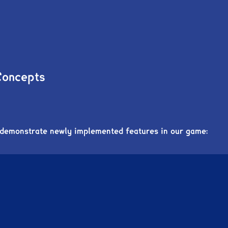
Concepts
 demonstrate newly implemented features in our game: