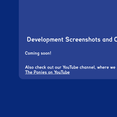
Development Screenshots and 
Coming soon!
Also check out our YouTube channel, where we
The Ponies on YouTube