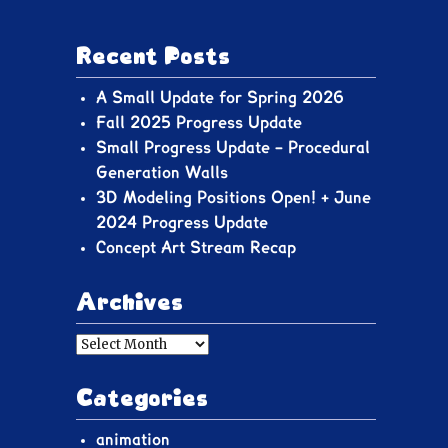
Recent Posts
A Small Update for Spring 2026
Fall 2025 Progress Update
Small Progress Update – Procedural
Generation Walls
3D Modeling Positions Open! + June
2024 Progress Update
Concept Art Stream Recap
Archives
Archives
Categories
animation