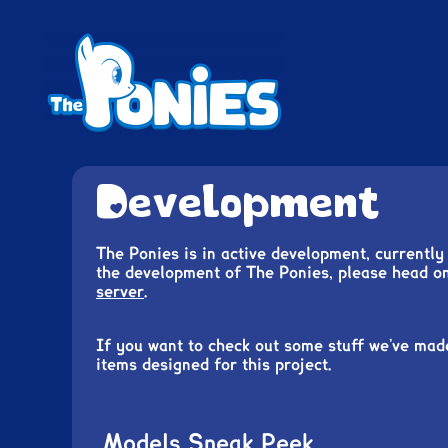
A pony life simulator
The Ponies
Development
The Ponies is in active development, currently 
the development of The Ponies, please head o
server
.
If you want to check out some stuff we’ve mad
items designed for this project.
Models Sneak Peek