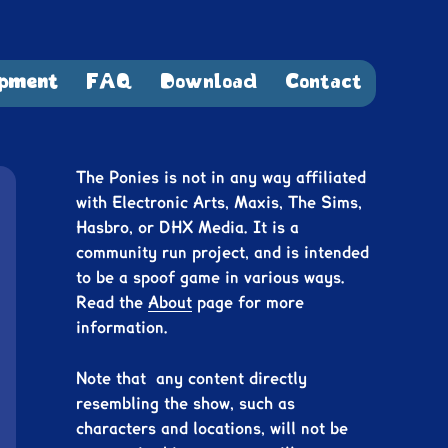
pment
FAQ
Download
Contact
The Ponies is not in any way affiliated
with Electronic Arts, Maxis, The Sims,
Hasbro, or DHX Media. It is a
community run project, and is intended
to be a spoof game in various ways.
Read the
About
page for more
information.
Note that any content directly
resembling the show, such as
characters and locations, will not be