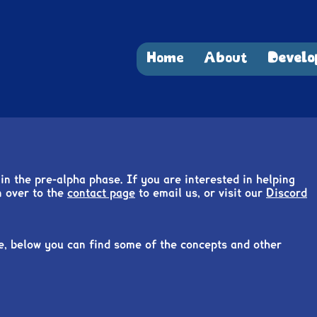
Home
About
Develo
in the pre-alpha phase. If you are interested in helping
n over to the
contact page
to email us, or visit our
Discord
e, below you can find some of the concepts and other