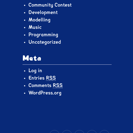
Community Contest
Development
Modelling
Music
Programming
Uncategorized
Meta
Log in
Entries
RSS
Comments
RSS
WordPress.org
YouTube
Bluesky
X.com
Facebook
Tumblr