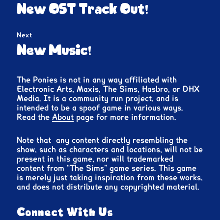
navigation
Previous
New OST Track Out!
post:
Next
Next
New Music!
post:
The Ponies is not in any way affiliated with
Electronic Arts, Maxis, The Sims, Hasbro, or DHX
Media. It is a community run project, and is
intended to be a spoof game in various ways.
Read the
About
page for more information.
Note that any content directly resembling the
show, such as characters and locations, will not be
present in this game, nor will trademarked
content from “The Sims” game series. This game
is merely just taking inspiration from these works,
and does not distribute any copyrighted material.
Connect With Us