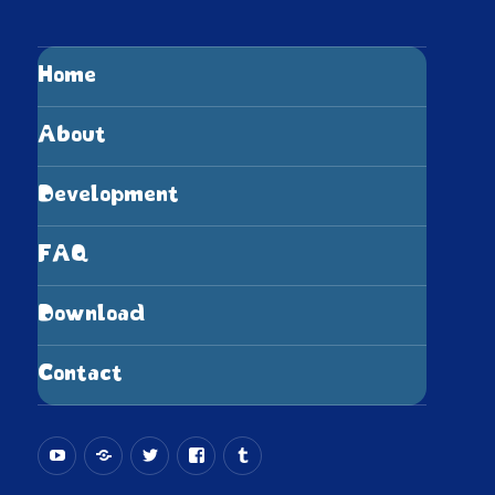
Home
About
Development
FAQ
Download
Contact
YouTube
Bluesky
X.com
Facebook
Tumblr
(Twitter)