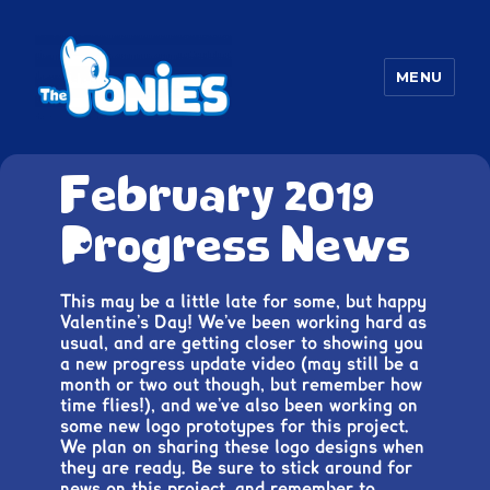
MENU
The Ponies
February 2019
Progress News
This may be a little late for some, but happy
Valentine’s Day! We’ve been working hard as
usual, and are getting closer to showing you
a new progress update video (may still be a
month or two out though, but remember how
time flies!), and we’ve also been working on
some new logo prototypes for this project.
We plan on sharing these logo designs when
they are ready. Be sure to stick around for
news on this project, and remember to