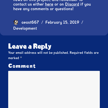
contact us either
here
or on
Discord
if you
have any comments or questions!
Author
aeast667
Posted
February 15, 2019
Categories
Development
on
Leave a Reply
Your email address will not be published.
Required fields are
*
marked
Comment