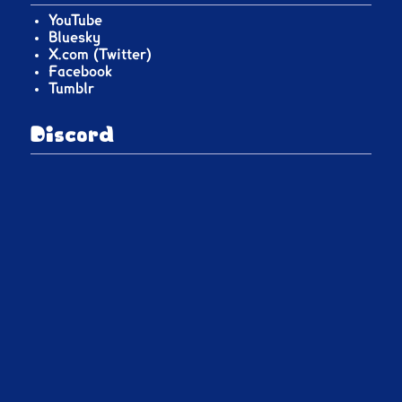
YouTube
Bluesky
X.com (Twitter)
Facebook
Tumblr
Discord