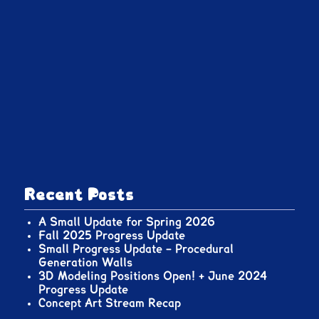
Recent Posts
A Small Update for Spring 2026
Fall 2025 Progress Update
Small Progress Update – Procedural
Generation Walls
3D Modeling Positions Open! + June 2024
Progress Update
Concept Art Stream Recap