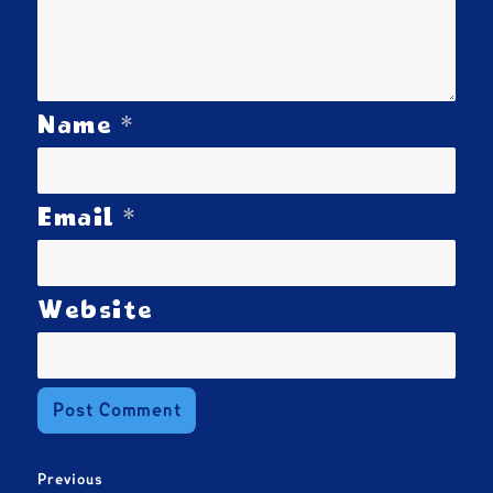
*
Name
*
Email
Website
Post
Previous