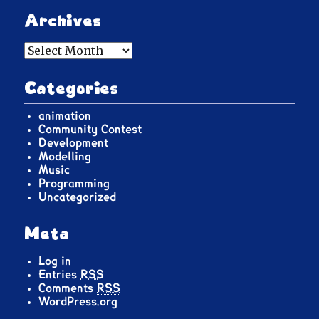
Archives
Archives
Categories
animation
Community Contest
Development
Modelling
Music
Programming
Uncategorized
Meta
Log in
Entries
RSS
Comments
RSS
WordPress.org