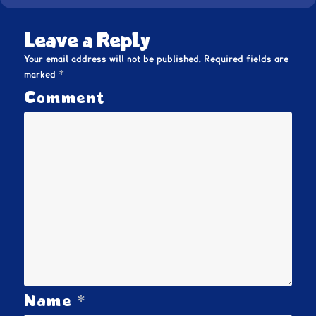
Leave a Reply
Your email address will not be published.
Required fields are
*
marked
Comment
*
Name