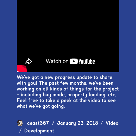
We’ve got a new progress update to share
with you! The past few months, we’ve been
working on all kinds of things for the project
– including buy mode, property loading, etc.
Feel free to take a peek at the video to see
what we’ve got going.
Author
aeast667
Posted
January 23, 2018
Format
Video
Categories
Development
on