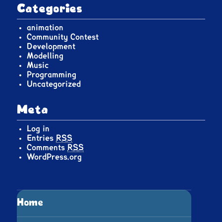
Categories
animation
Community Contest
Development
Modelling
Music
Programming
Uncategorized
Meta
Log in
Entries
RSS
Comments
RSS
WordPress.org
Home