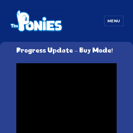
MENU
The Ponies
Progress Update – Buy Mode!