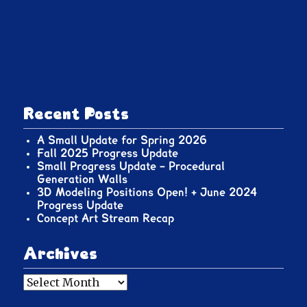
Recent Posts
A Small Update for Spring 2026
Fall 2025 Progress Update
Small Progress Update – Procedural
Generation Walls
3D Modeling Positions Open! + June 2024
Progress Update
Concept Art Stream Recap
Archives
Archives