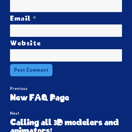
*
Email
Website
Post
Previous
navigation
Previous
New FAQ Page
post:
Next
Next
Calling all 3D modelers and
post:
animators!