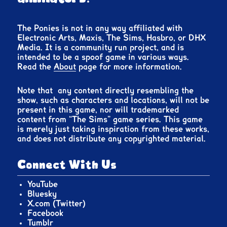
The Ponies is not in any way affiliated with
Electronic Arts, Maxis, The Sims, Hasbro, or DHX
Media. It is a community run project, and is
intended to be a spoof game in various ways.
Read the
About
page for more information.
Note that any content directly resembling the
show, such as characters and locations, will not be
present in this game, nor will trademarked
content from “The Sims” game series. This game
is merely just taking inspiration from these works,
and does not distribute any copyrighted material.
Connect With Us
YouTube
Bluesky
X.com (Twitter)
Facebook
Tumblr