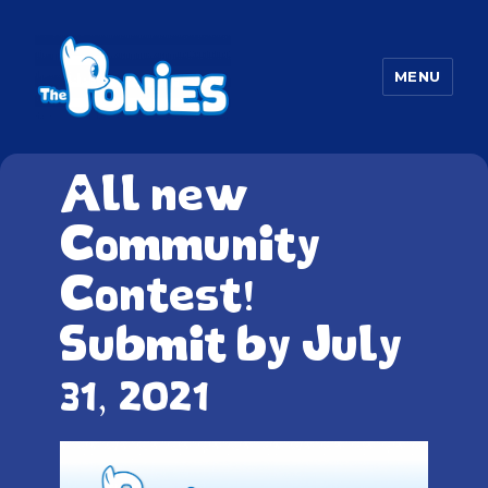
MENU
The Ponies
All new
Community
Contest!
Submit by July
31, 2021