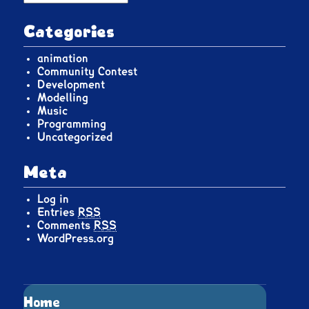
Categories
animation
Community Contest
Development
Modelling
Music
Programming
Uncategorized
Meta
Log in
Entries
RSS
Comments
RSS
WordPress.org
Home