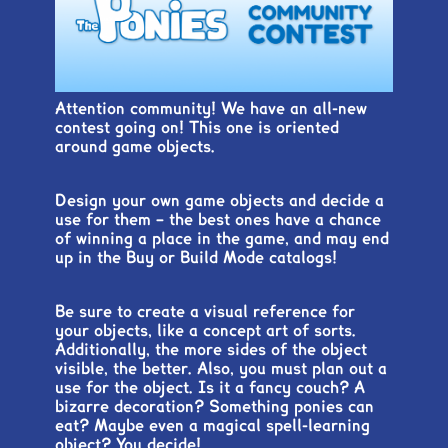
Attention community! We have an all-new
contest going on! This one is oriented
around game objects.
Design your own game objects and decide a
use for them – the best ones have a chance
of winning a place in the game, and may end
up in the Buy or Build Mode catalogs!
Be sure to create a visual reference for
your objects, like a concept art of sorts.
Additionally, the more sides of the object
visible, the better. Also, you must plan out a
use for the object. Is it a fancy couch? A
bizarre decoration? Something ponies can
eat? Maybe even a magical spell-learning
object? You decide!