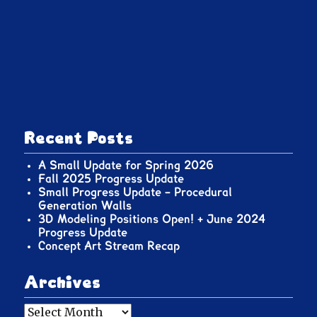
Recent Posts
A Small Update for Spring 2026
Fall 2025 Progress Update
Small Progress Update – Procedural
Generation Walls
3D Modeling Positions Open! + June 2024
Progress Update
Concept Art Stream Recap
Archives
Archives