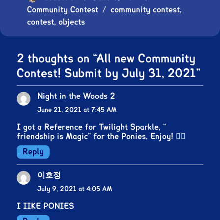
Community Contest
on
Tags
community contest
,
contest
,
objects
2 thoughts on “All new Community
Contest! Submit by July 31, 2021”
Night in the Woods 2
says:
June 21, 2021 at 7:45 AM
I got a Reference for Twilight Sparkle, “
friendship is Magic” for the Ponies, Enjoy! 👍🏻
Reply
이호정
says:
July 9, 2021 at 4:05 AM
I IIKE PONIES