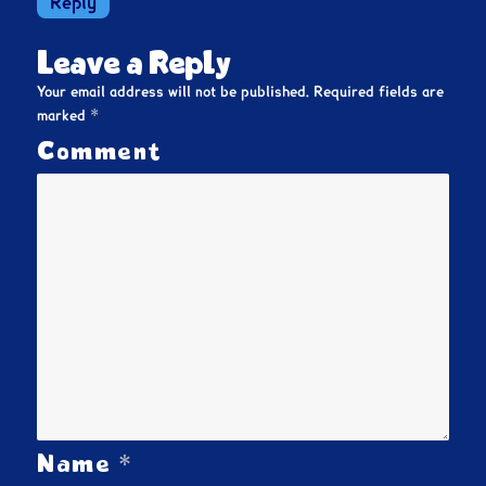
Reply
Leave a Reply
Your email address will not be published.
Required fields are
*
marked
Comment
*
Name