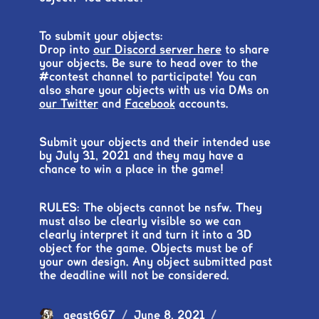
To submit your objects:
Drop into
our Discord server here
to share
your objects. Be sure to head over to the
#contest channel to participate! You can
also share your objects with us via DMs on
our Twitter
and
Facebook
accounts.
Submit your objects and their intended use
by July 31, 2021 and they may have a
chance to win a place in the game!
RULES: The objects cannot be nsfw. They
must also be clearly visible so we can
clearly interpret it and turn it into a 3D
object for the game. Objects must be of
your own design. Any object submitted past
the deadline will not be considered.
Author
aeast667
Posted
June 8, 2021
Categories