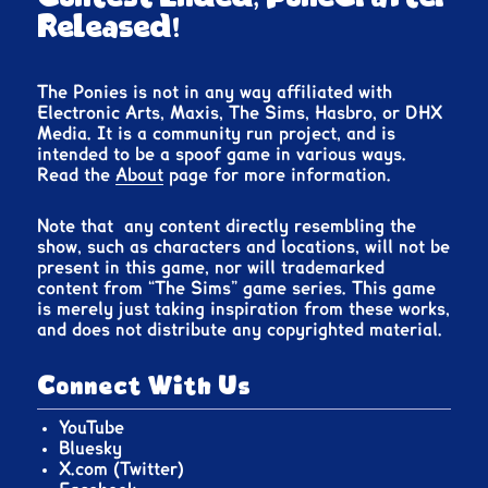
Released!
The Ponies is not in any way affiliated with
Electronic Arts, Maxis, The Sims, Hasbro, or DHX
Media. It is a community run project, and is
intended to be a spoof game in various ways.
Read the
About
page for more information.
Note that any content directly resembling the
show, such as characters and locations, will not be
present in this game, nor will trademarked
content from “The Sims” game series. This game
is merely just taking inspiration from these works,
and does not distribute any copyrighted material.
Connect With Us
YouTube
Bluesky
X.com (Twitter)