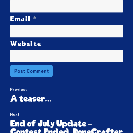
*
Email
Website
Post
Previous
navigation
Previous
A teaser…
post:
Next
Next
End of July Update –
post:
Contest Ended, PoneCrafter