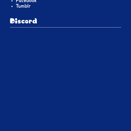
Facebook
Tumblr
Discord