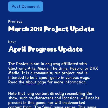
Post
Previous
navigation
Previous
March 2018 Project Update
post:
Next
Next
April Progress Update
post:
The Ponies is not in any way affiliated with
Electronic Arts, Maxis, The Sims, Hasbro, or DHX
Media. It is a community run project, and is
intended to be a spoof game in various ways.
Read the
About
page for more information.
Note that any content directly resembling the
show, such as characters and locations, will not be
present in this game, nor will trademarked
content from “The Sims” game series. This game