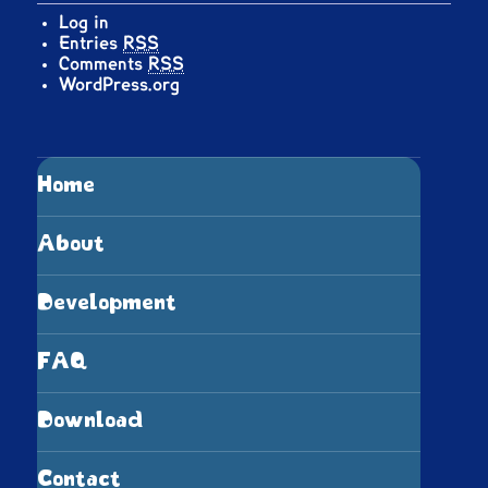
Log in
Entries
RSS
Comments
RSS
WordPress.org
Home
About
Development
FAQ
Download
Contact