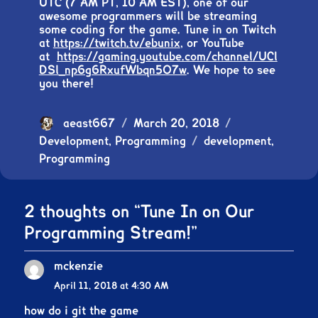
UTC (7 AM PT, 10 AM EST), one of our
awesome programmers will be streaming
some coding for the game. Tune in on Twitch
at
https://twitch.tv/ebunix
, or YouTube
at
https://gaming.youtube.com/channel/UCl
DSl_np6g6RxufWbqn5O7w
. We hope to see
you there!
Author
aeast667
Posted
March 20, 2018
Categories
Development
,
Programming
on
Tags
development
,
Programming
2 thoughts on “Tune In on Our
Programming Stream!”
mckenzie
says:
April 11, 2018 at 4:30 AM
how do i git the game