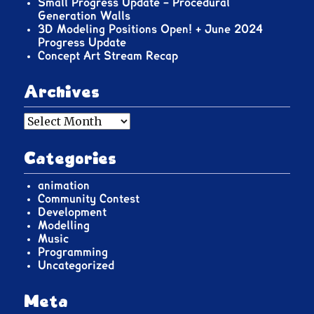
Small Progress Update – Procedural
Generation Walls
3D Modeling Positions Open! + June 2024
Progress Update
Concept Art Stream Recap
Archives
Archives
Categories
animation
Community Contest
Development
Modelling
Music
Programming
Uncategorized
Meta