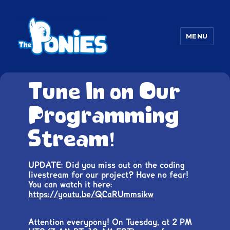
MENU
The Ponies
Tune In on Our
Programming
Stream!
UPDATE: Did you miss out on the coding
livestream for our project? Have no fear!
You can watch it here:
https://youtu.be/QCaRUmmsikw
Attention everypony! On Tuesday, at 2 PM