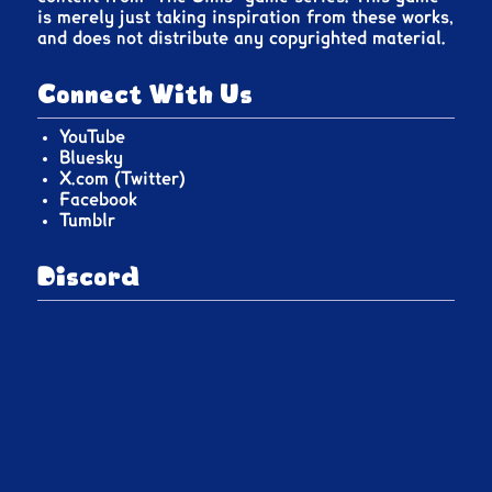
is merely just taking inspiration from these works,
and does not distribute any copyrighted material.
Connect With Us
YouTube
Bluesky
X.com (Twitter)
Facebook
Tumblr
Discord