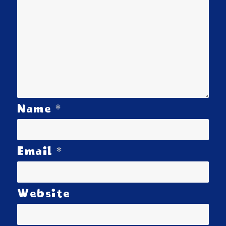
*
Name
*
Email
Website