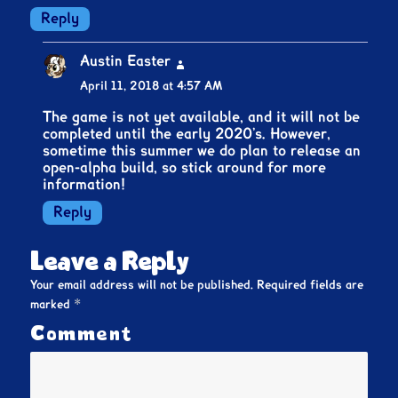
Reply
Austin Easter
says:
April 11, 2018 at 4:57 AM
The game is not yet available, and it will not be
completed until the early 2020’s. However,
sometime this summer we do plan to release an
open-alpha build, so stick around for more
information!
Reply
Leave a Reply
Your email address will not be published.
Required fields are
*
marked
Comment