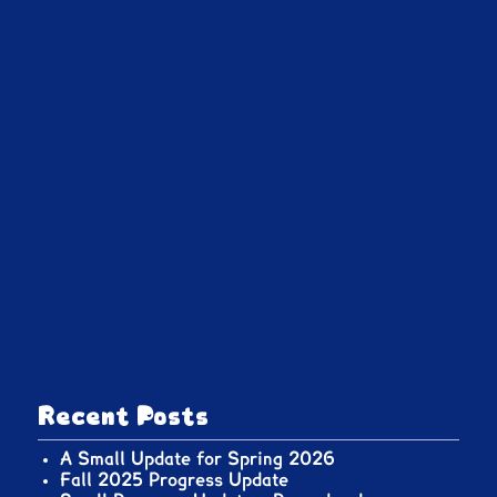
Recent Posts
A Small Update for Spring 2026
Fall 2025 Progress Update